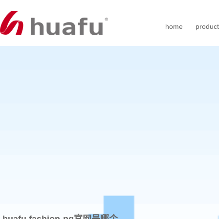
home
produc
huafu fashion-pg官网是哪个