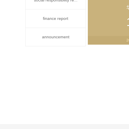
social responsibility re...
finance report
announcement
2