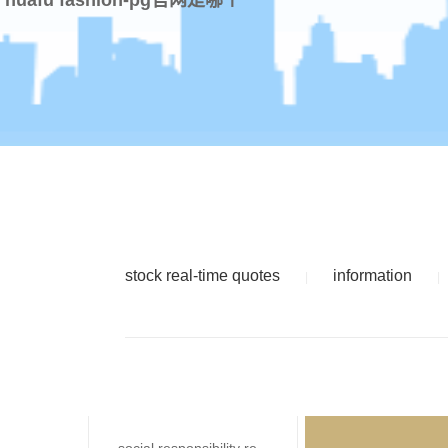
stock real-time quotes
information
|
|