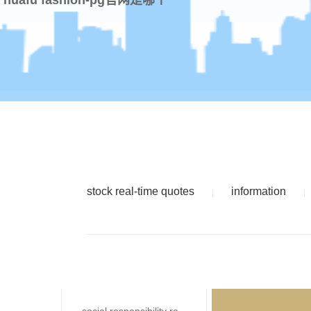
stock real-time quotes
information
|
|