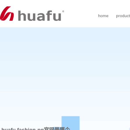
home
produc
huafu fashion-pg官网是哪个