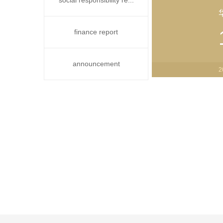
social responsibility re...
finance report
announcement
2