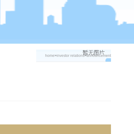
home
>
investor relations
>
announcement