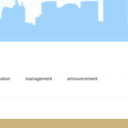
mation
management
announcement
|
|
|
|