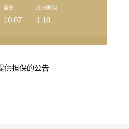
最低
成交额(亿)
10.07
1.18
公司提供担保的公告