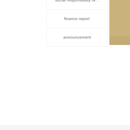
social responsibility re...
finance report
announcement