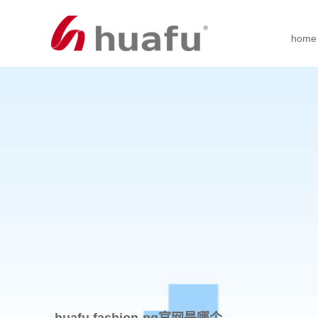
home
huafu fashion-pg官网是哪个