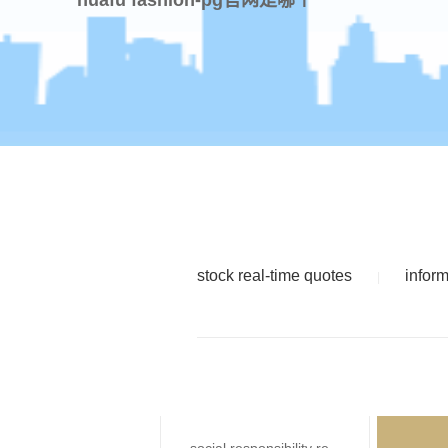
stock real-time quotes
infor
|