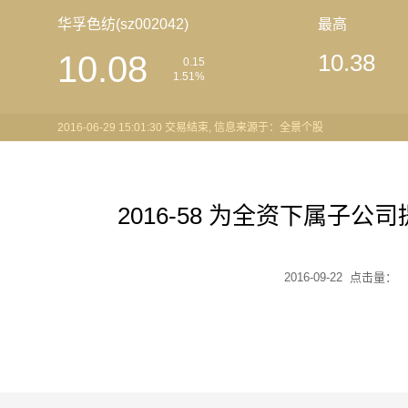
华孚色纺(sz002042)
最高
10.08
10.38
0.15
1.51%
2016-06-29 15:01:30 交易结束, 信息来源于：全景个股
2016-58 为全资下属子
2016-09-22 点击量：