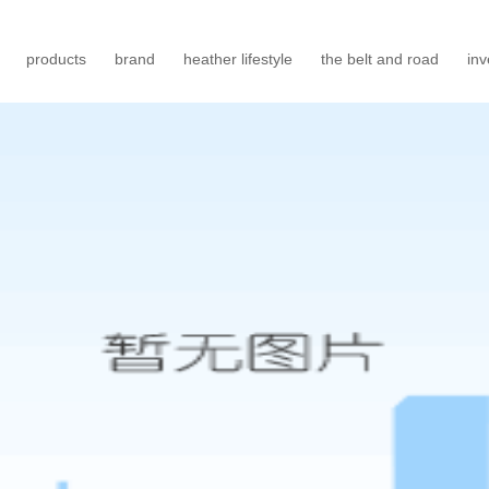
products
brand
heather lifestyle
the belt and road
inv