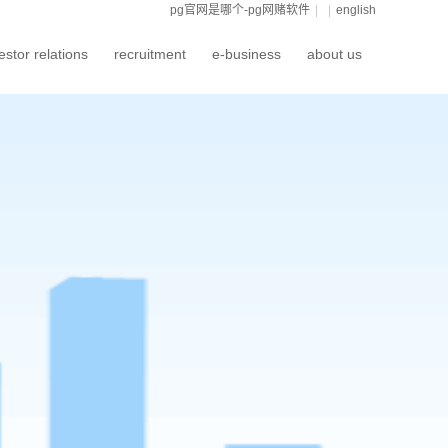
pg官网是哪个-pg网赌软件
|
|
english
estor relations
recruitment
e-business
about us