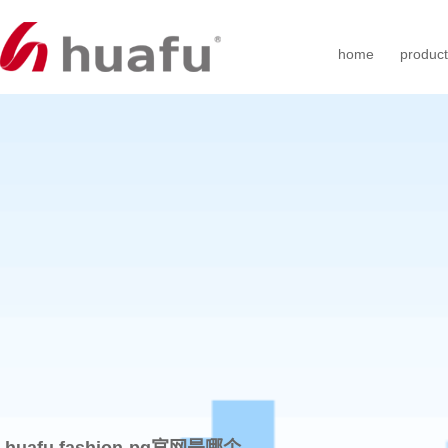
home
produc
huafu fashion-pg官网是哪个