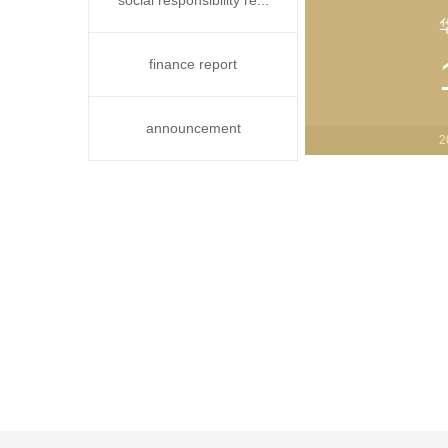
social responsibility re...
finance report
announcement
2