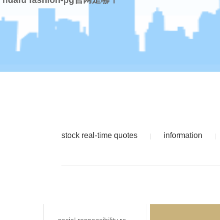
stock real-time quotes
information
|
|