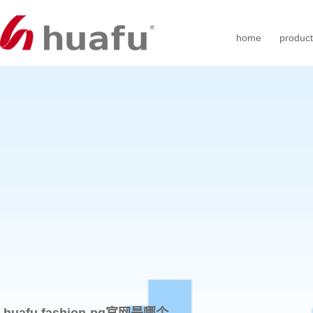
home
produc
huafu fashion-pg官网是哪个