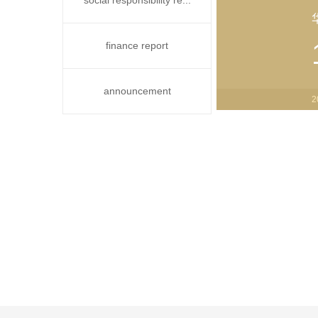
social responsibility re...
finance report
announcement
2