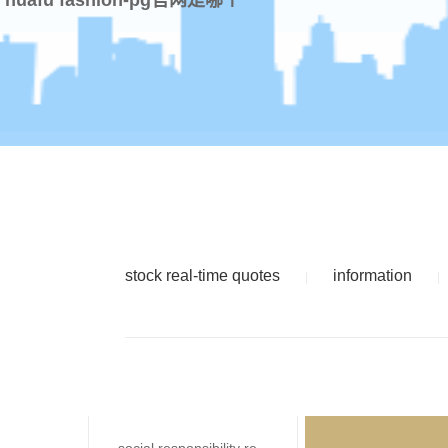
stock real-time quotes
information
|
|