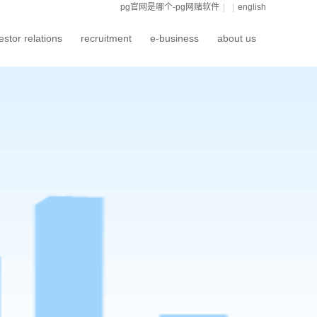
pg官网是哪个-pg网赌软件
|
|
english
estor relations
recruitment
e-business
about us