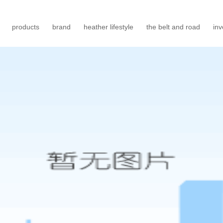
products
brand
heather lifestyle
the belt and road
inv