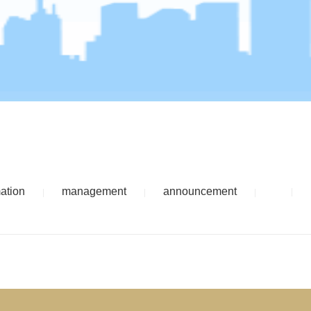
mation
management
announcement
|
|
|
|