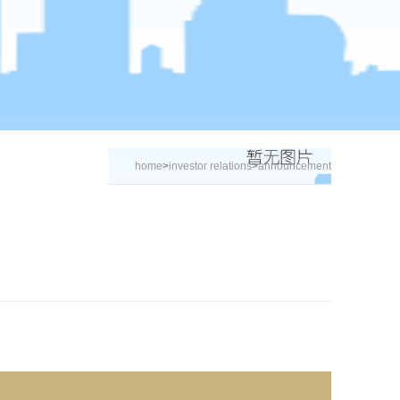
home
>
investor relations
>
announcement