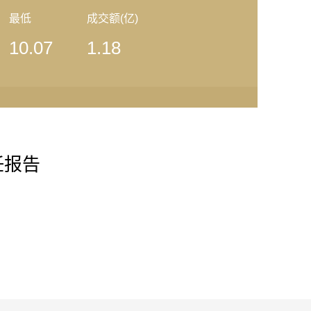
最低
成交额(亿)
10.07
1.18
任报告