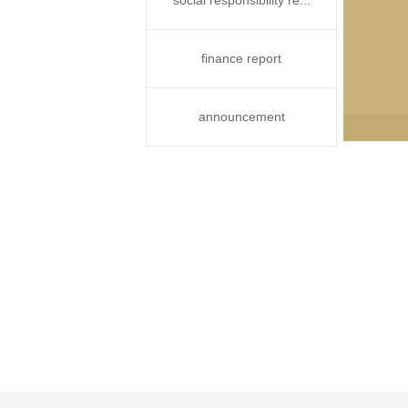
social responsibility re...
finance report
announcement