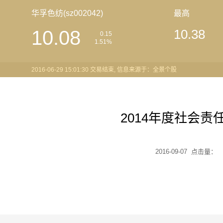
华孚色纺(sz002042)
最高
10.08
10.38
0.15
1.51%
2016-06-29 15:01:30 交易结束, 信息来源于：全景个股
2014年度社会责
2016-09-07 点击量：