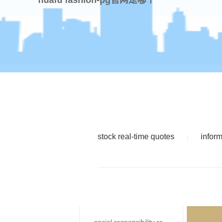
stock real-time quotes
infor
|