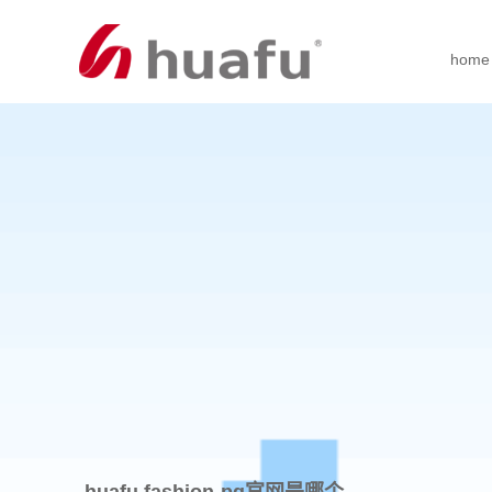
home
huafu fashion-pg官网是哪个