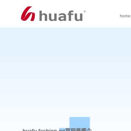
home
huafu fashion-pg官网是哪个