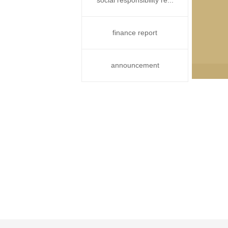
social responsibility re...
finance report
announcement