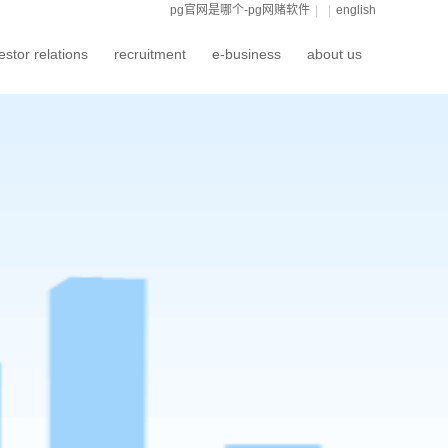
pg官网是哪个-pg网赌软件
|
|
english
estor relations
recruitment
e-business
about us