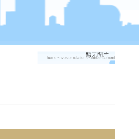
home
>
investor relations
>
announcement