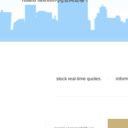
stock real-time quotes
infor
|