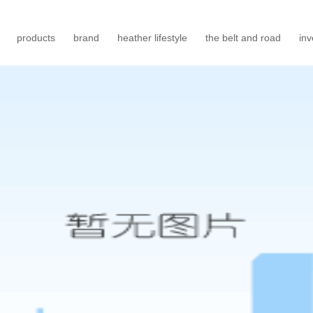
products
brand
heather lifestyle
the belt and road
inv