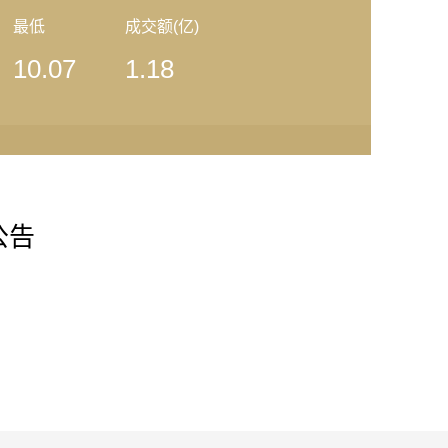
最低
成交额(亿)
10.07
1.18
清公告