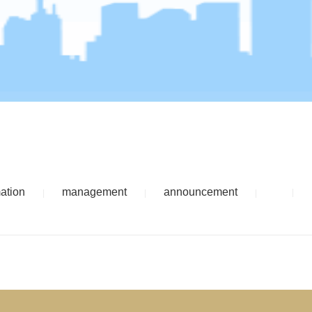
mation
management
announcement
|
|
|
|