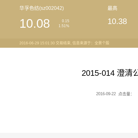
华孚色纺(sz002042)
最高
10.08
10.38
0.15
1.51%
2016-06-29 15:01:30 交易结束, 信息来源于：全景个股
2015-014 澄
2016-09-22 点击量：